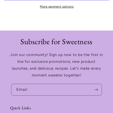
More payment options
Subscribe for Sweetness
Join our community! Sign up now to be the first in
line for exclusive promotions, new product
launches, and delicious recipes. Let's make every
moment sweeter together!
Email
Quick Links