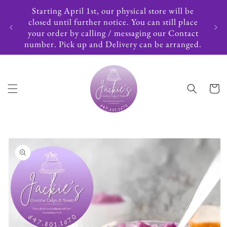
Skip to
Starting April 1st, our physical store will be
content
closed until further notice. You can still place
your order by calling / messaging our Contact
number. Pick up and Delivery can be arranged.
Cart
Skip to
product
information