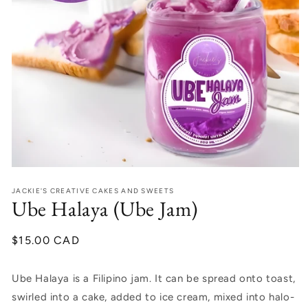
Open
media
JACKIE'S CREATIVE CAKES AND SWEETS
1
Ube Halaya (Ube Jam)
in
modal
Regular
$15.00 CAD
price
Ube Halaya is a Filipino jam. It can be spread onto toast,
swirled into a cake, added to ice cream, mixed into halo-