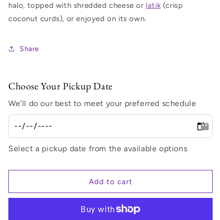
halo, topped with shredded cheese or
latik
(crisp
coconut curds), or enjoyed on its own.
Share
Choose Your Pickup Date
We’ll do our best to meet your preferred schedule
Select a pickup date from the available options
Add to cart