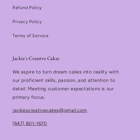
Refund Policy
Privacy Policy
Terms of Service
Jackie's Creative Cakes
We aspire to turn dream cakes into reality with
our proficient skills, passion, and attention to
detail. Meeting customer expectations is our
primary focus.
jackiescreativecakes@gmail.com
(647) 801-1670