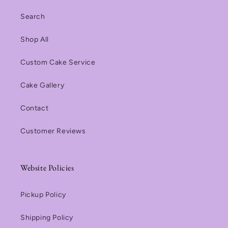
Search
Shop All
Custom Cake Service
Cake Gallery
Contact
Customer Reviews
Website Policies
Pickup Policy
Shipping Policy